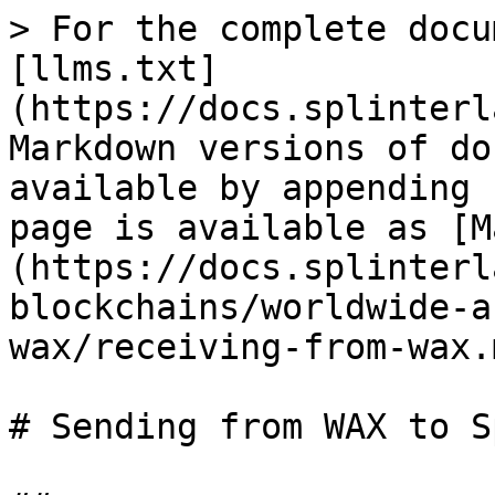
> For the complete docu
[llms.txt]
(https://docs.splinterl
Markdown versions of do
available by appending 
page is available as [M
(https://docs.splinterl
blockchains/worldwide-a
wax/receiving-from-wax.m
# Sending from WAX to S