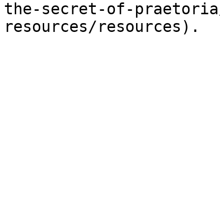
the-secret-of-praetoria