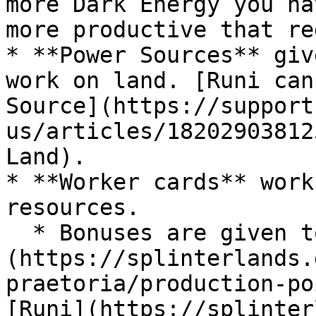
more Dark Energy you ha
more productive that re
* **Power Sources** giv
work on land. [Runi can
Source](https://support
us/articles/18202903812
Land).

* **Worker cards** work
resources.

  * Bonuses are given to [cards from older sets]
(https://splinterlands.
praetoria/production-po
[Runi](https://splinter