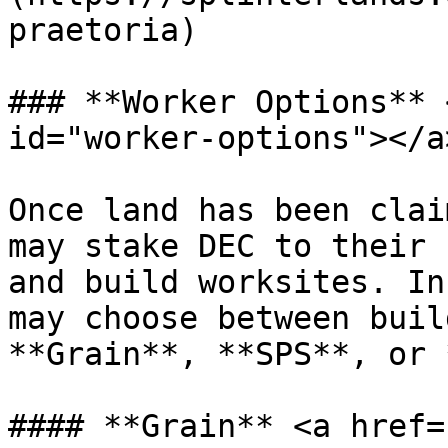
praetoria)

### **Worker Options** 
id="worker-options"></a>
Once land has been clai
may stake DEC to their 
and build worksites. In
may choose between buil
**Grain**, **SPS**, or 
#### **Grain** <a href=