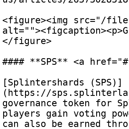
<figure><img src="/file
alt=""><figcaption><p>G
</figure>

#### **SPS** <a href="#
[Splintershards (SPS)]
(https://sps.splinterla
governance token for Sp
players gain voting pow
can also be earned thro