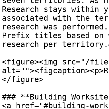
seven territories. As n
Research stays within y
associated with the ter
research was performed.
Prefix titles based on 
research per territory.
<figure><img src="/file
alt=""><figcaption><p>R
</figure>

### **Building Worksite
<a href="#building-work