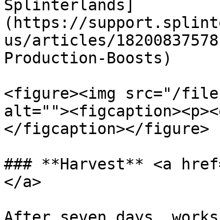
Splinterlands]
(https://support.splint
us/articles/18200837578
Production-Boosts)

<figure><img src="/file
alt=""><figcaption><p><
</figcaption></figure>

### **Harvest** <a href
</a>

After seven days, works