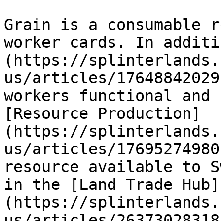
Grain is a consumable r
worker cards. In additi
(https://splinterlands.
us/articles/17648842029
workers functional and 
[Resource Production]
(https://splinterlands.
us/articles/17695274980
resource available to S
in the [Land Trade Hub]
(https://splinterlands.
us/articles/26373028318