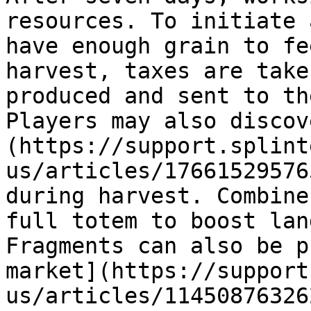
resources. To initiate 
have enough grain to fe
harvest, taxes are take
produced and sent to th
Players may also discov
(https://support.splint
us/articles/17661529576
during harvest. Combine
full totem to boost lan
Fragments can also be p
market](https://support
us/articles/11450876326