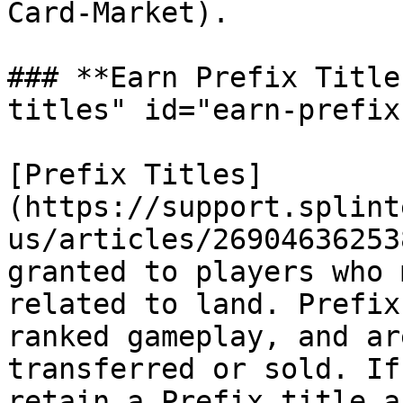
Card-Market).

### **Earn Prefix Title
titles" id="earn-prefix
[Prefix Titles]
(https://support.splint
us/articles/26904636253
granted to players who 
related to land. Prefix
ranked gameplay, and ar
transferred or sold. If
retain a Prefix title a