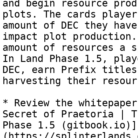
and begin resource prod
plots. The cards player
amount of DEC they have
impact plot production.
amount of resources a s
In Land Phase 1.5, play
DEC, earn Prefix titles
harvesting their resourc
* Review the whitepaper
Secret of Praetoria | T
Phase 1.5 (gitbook.io)]
(https://splinterlands.