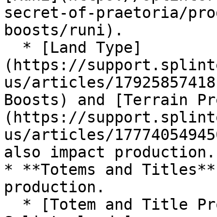
secret-of-praetoria/pro
boosts/runi).

  * [Land Type]
(https://support.splint
us/articles/17925857418
Boosts) and [Terrain Pr
(https://support.splint
us/articles/17774054945
also impact production.

* **Totems and Titles**
production.

  * [Totem and Title Production Boosts – 