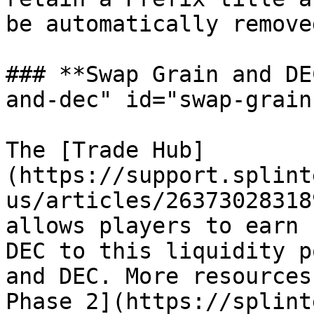
be automatically removed
### **Swap Grain and DE
and-dec" id="swap-grain
The [Trade Hub]
(https://support.splint
us/articles/26373028318
allows players to earn 
DEC to this liquidity p
and DEC. More resources
Phase 2](https://splint