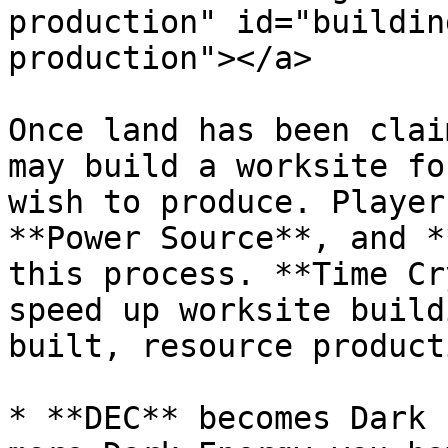
production" id="buildin
production"></a>

Once land has been clai
may build a worksite fo
wish to produce. Player
**Power Source**, and *
this process. **Time Cr
speed up worksite build
built, resource product
* **DEC** becomes Dark 