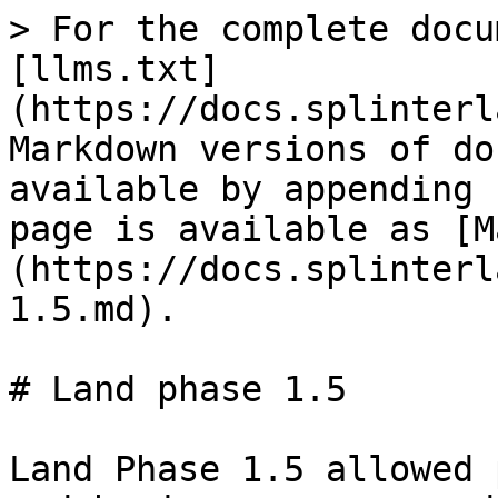
> For the complete docu
[llms.txt]
(https://docs.splinterl
Markdown versions of do
available by appending 
page is available as [M
(https://docs.splinterl
1.5.md).

# Land phase 1.5

Land Phase 1.5 allowed 