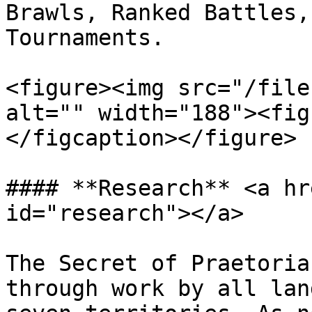
Brawls, Ranked Battles,
Tournaments.

<figure><img src="/file
alt="" width="188"><fig
</figcaption></figure>

#### **Research** <a hr
id="research"></a>

The Secret of Praetoria
through work by all lan