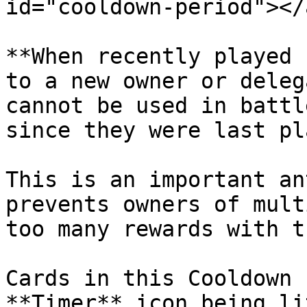
id="cooldown-period"></a
**When recently played 
to a new owner or deleg
cannot be used in battl
since they were last pl
This is an important an
prevents owners of mult
too many rewards with t
Cards in this Cooldown 
**Timer** icon being li