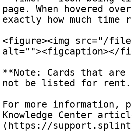
page. When hovered over
exactly how much time r
<figure><img src="/file
alt=""><figcaption></fi
**Note: Cards that are 
not be listed for rent.*
For more information, p
Knowledge Center articl
(https://support.splint