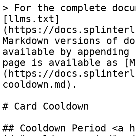
> For the complete docu
[llms.txt]
(https://docs.splinterl
Markdown versions of do
available by appending 
page is available as [M
(https://docs.splinterl
cooldown.md).

# Card Cooldown

## Cooldown Period <a h