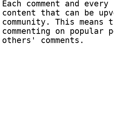
Each comment and every 
content that can be upv
community. This means t
commenting on popular p