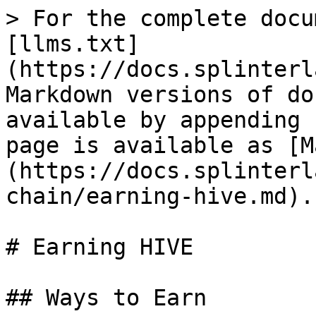
> For the complete docu
[llms.txt]
(https://docs.splinterl
Markdown versions of do
available by appending 
page is available as [M
(https://docs.splinterl
chain/earning-hive.md).

# Earning HIVE

## Ways to Earn
