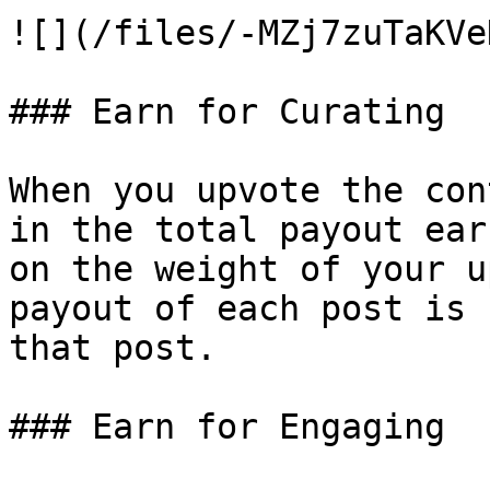
![](/files/-MZj7zuTaKVe
### Earn for Curating

When you upvote the con
in the total payout ear
on the weight of your u
payout of each post is 
that post.

### Earn for Engaging
