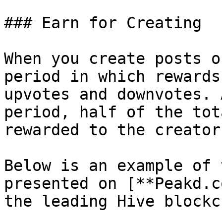
### Earn for Creating

When you create posts o
period in which rewards
upvotes and downvotes. 
period, half of the tot
rewarded to the creator
Below is an example of 
presented on [**Peakd.c
the leading Hive blockc