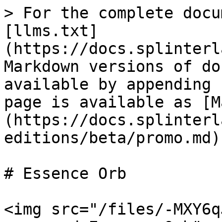
> For the complete docu
[llms.txt]
(https://docs.splinterl
Markdown versions of do
available by appending 
page is available as [M
(https://docs.splinterl
editions/beta/promo.md).
# Essence Orb

<img src="/files/-MXY6q