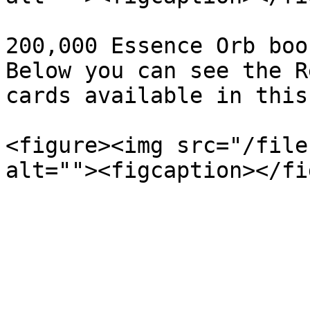
200,000 Essence Orb boo
Below you can see the R
cards available in this
<figure><img src="/file