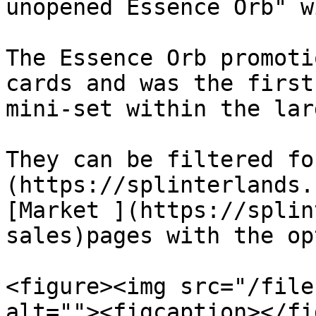
unopened Essence Orb" w
The Essence Orb promoti
cards and was the first
mini-set within the lar
They can be filtered fo
(https://splinterlands.
[Market ](https://splin
sales)pages with the op
<figure><img src="/file
alt=""><figcaption></fi