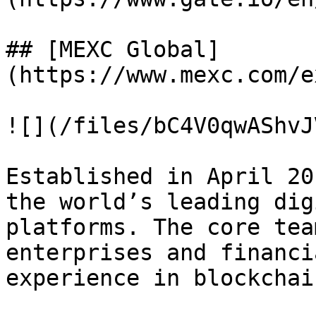
## [MEXC Global]
(https://www.mexc.com/e
![](/files/bC4V0qwAShvJ
Established in April 20
the world’s leading dig
platforms. The core tea
enterprises and financi
experience in blockchai