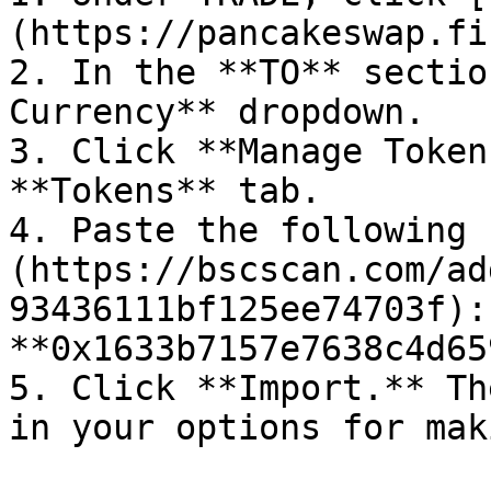
(https://pancakeswap.fi
2. In the **TO** sectio
Currency** dropdown.

3. Click **Manage Token
**Tokens** tab.

4. Paste the following 
(https://bscscan.com/ad
93436111bf125ee74703f):  
**0x1633b7157e7638c4d65
5. Click **Import.** Th
in your options for mak