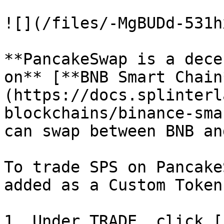
![](/files/-MgBUDd-531h
**PancakeSwap is a dece
on** [**BNB Smart Chain
(https://docs.splinterl
blockchains/binance-sma
can swap between BNB an
To trade SPS on Pancake
added as a Custom Token.
1. Under TRADE, click [