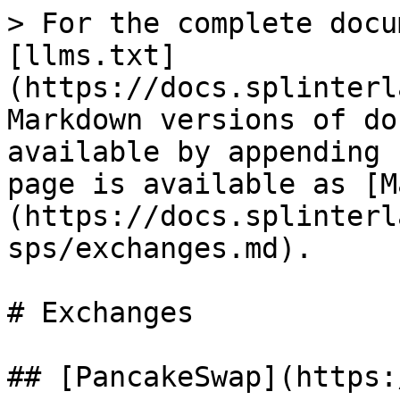
> For the complete docu
[llms.txt]
(https://docs.splinterl
Markdown versions of do
available by appending 
page is available as [M
(https://docs.splinterl
sps/exchanges.md).

# Exchanges

## [PancakeSwap](https: