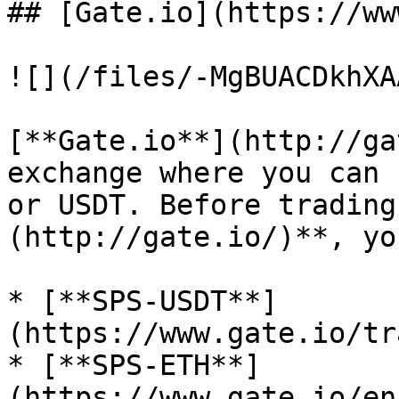
## [Gate.io](https://ww
![](/files/-MgBUACDkhXA
[**Gate.io**](http://ga
exchange where you can 
or USDT. Before trading
(http://gate.io/)**, yo
* [**SPS-USDT**]
(https://www.gate.io/tr
* [**SPS-ETH**]
(https://www.gate.io/en